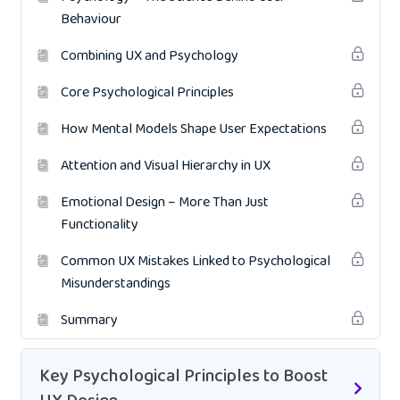
Behaviour
Combining UX and Psychology
Core Psychological Principles
How Mental Models Shape User Expectations
Attention and Visual Hierarchy in UX
Emotional Design – More Than Just
Functionality
Common UX Mistakes Linked to Psychological
Misunderstandings
Summary
Key Psychological Principles to Boost