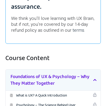
assurance.
We think you’ll love learning with UX Brain,
but if not, you’re covered by our 14-day
refund policy as outlined in our
terms
.
Course Content
Foundations of UX & Psychology – Why
They Matter Together
What is UX? A Quick Introduction
Psychology – The Science Behind User