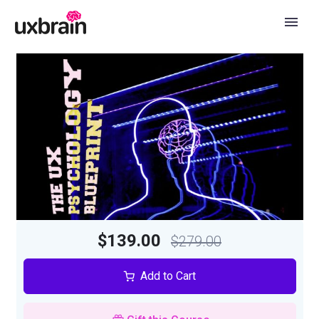
$139.00
$279.00
Add to Cart