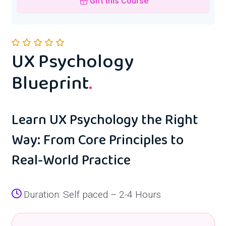
Gift this Course
UX Psychology
Blueprint
.
Learn UX Psychology the Right
Way: From Core Principles to
Real-World Practice
Duration: Self paced – 2-4 Hours