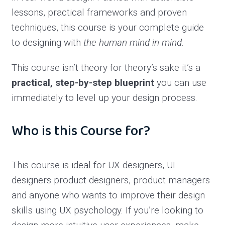
lessons, practical frameworks and proven
techniques, this course is your complete guide
to designing with
the human mind in mind
.
This course isn’t theory for theory’s sake it’s a
practical, step-by-step blueprint
you can use
immediately to level up your design process.
Who is this Course for?
This course is ideal for UX designers, UI
designers product designers, product managers
and anyone who wants to improve their design
skills using UX psychology. If you’re looking to