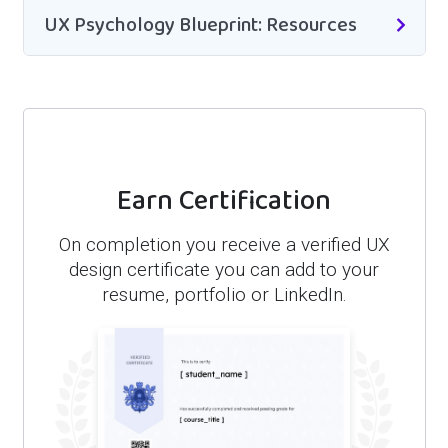
UX Psychology Blueprint: Resources
Earn Certification
On completion you receive a verified UX
design certificate you can add to your
resume, portfolio or LinkedIn.