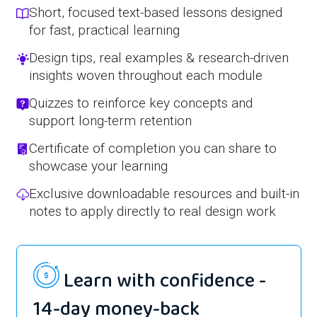
Short, focused text-based lessons designed
for fast, practical learning
Design tips, real examples & research-driven
insights woven throughout each module
Quizzes to reinforce key concepts and
support long-term retention
Certificate of completion you can share to
showcase your learning
Exclusive downloadable resources and built-in
notes to apply directly to real design work
Learn with confidence -
14-day money-back