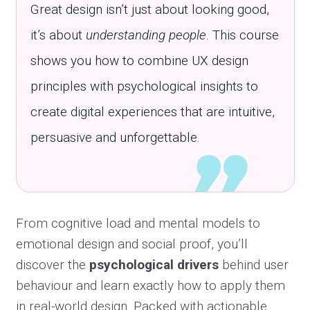
Great design isn’t just about looking good,
it’s about
understanding people
. This course
shows you how to combine UX design
principles with psychological insights to
create digital experiences that are intuitive,
persuasive and unforgettable.
From cognitive load and mental models to
emotional design and social proof, you’ll
discover the
psychological drivers
behind user
behaviour and learn exactly how to apply them
in real-world design. Packed with actionable