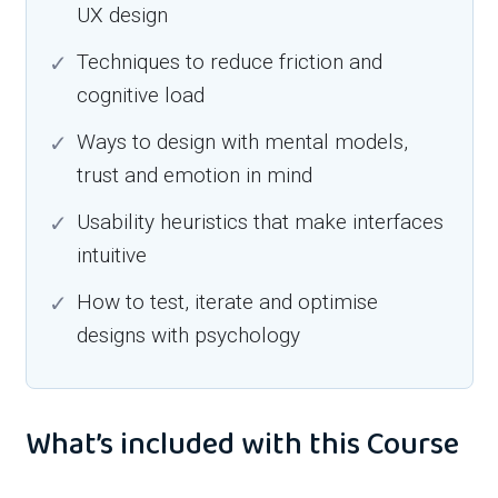
UX design
Techniques to reduce friction and
cognitive load
Ways to design with mental models,
trust and emotion in mind
Usability heuristics that make interfaces
intuitive
How to test, iterate and optimise
designs with psychology
What’s included with this Course