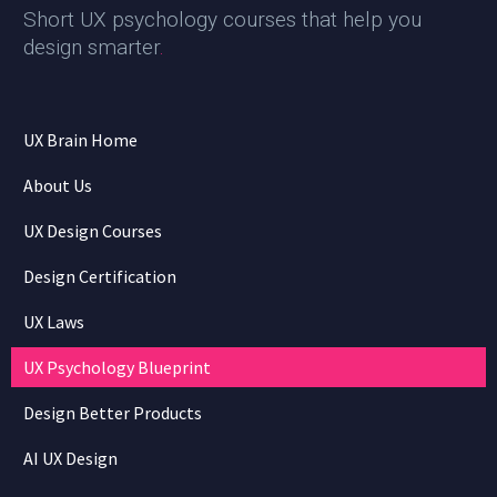
Short UX psychology courses that help you
design smarter
.
UX Brain Home
About Us
UX Design Courses
Design Certification
UX Laws
UX Psychology Blueprint
Design Better Products
AI UX Design