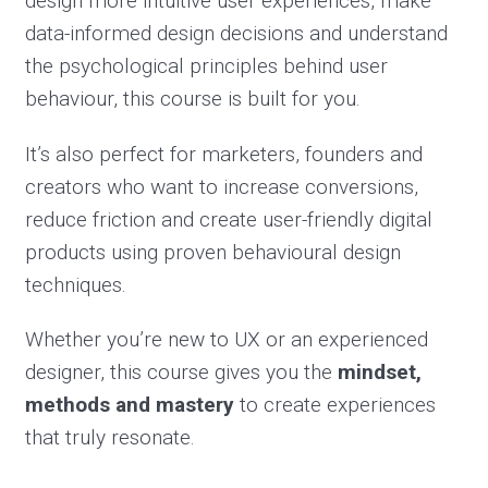
design more intuitive user experiences, make
data-informed design decisions and understand
the psychological principles behind user
behaviour, this course is built for you.
It’s also perfect for marketers, founders and
creators who want to increase conversions,
reduce friction and create user-friendly digital
products using proven behavioural design
techniques.
Whether you’re new to UX or an experienced
designer, this course gives you the
mindset,
methods and mastery
to create experiences
that truly resonate.