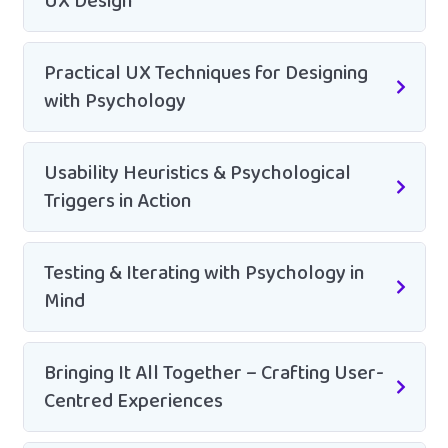
UX Design
Practical UX Techniques for Designing
with Psychology
Usability Heuristics & Psychological
Triggers in Action
Testing & Iterating with Psychology in
Mind
Bringing It All Together – Crafting User-
Centred Experiences