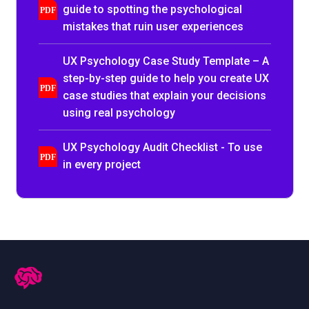
guide to spotting the psychological
mistakes that ruin user experiences
UX Psychology Case Study Template – A
step-by-step guide to help you create UX
case studies that explain your decisions
using real psychology
UX Psychology Audit Checklist - To use
in every project