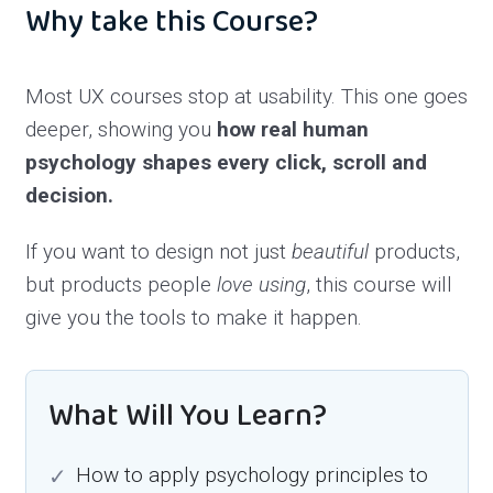
Why take this Course?
Most UX courses stop at usability. This one goes
deeper, showing you
how real human
psychology shapes every click, scroll and
decision.
If you want to design not just
beautiful
products,
but products people
love using
, this course will
give you the tools to make it happen.
What Will You Learn?
How to apply psychology principles to