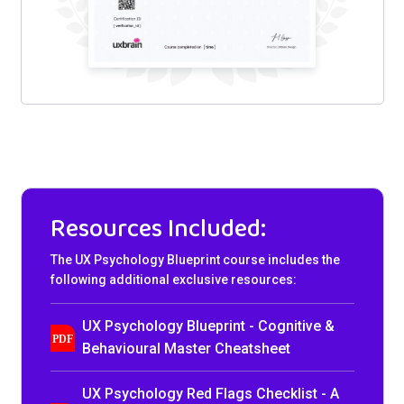
Resources Included:
The UX Psychology Blueprint course includes the
following additional exclusive resources:
UX Psychology Blueprint - Cognitive &
Behavioural Master Cheatsheet
UX Psychology Red Flags Checklist - A