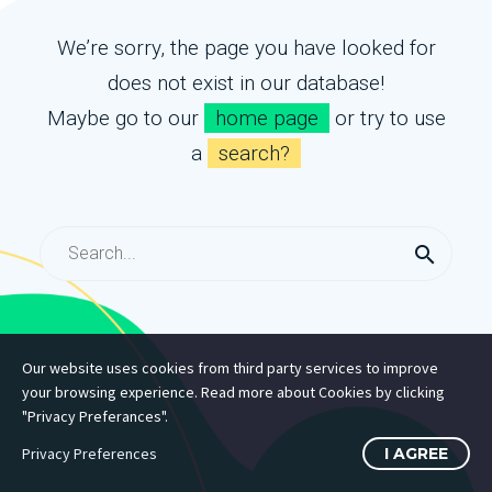
We’re sorry, the page you have looked for
does not exist in our database!
Maybe go to our
home page
or try to use
a
search?
Our website uses cookies from third party services to improve
your browsing experience. Read more about Cookies by clicking
"Privacy Preferances".
Privacy Preferences
I AGREE