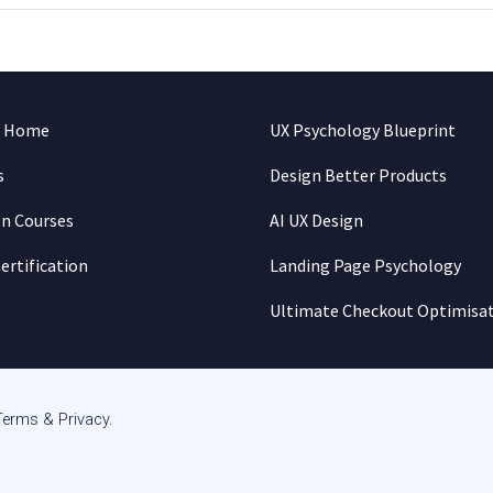
n Home
UX Psychology Blueprint
s
Design Better Products
gn Courses
AI UX Design
ertification
Landing Page Psychology
Ultimate Checkout Optimisa
Terms & Privacy
.