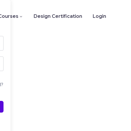
Courses
Design Certification
Login
d?