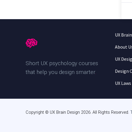
UX Brai
About U
UX Desi
Short UX psychology courses
Design C
that help you design smarter
.
UX Laws
Copyright © UX Brain Design 2026. All Rights Reserved.