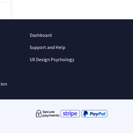
Dashboard
Support and Help
UX Design Psychology
tion