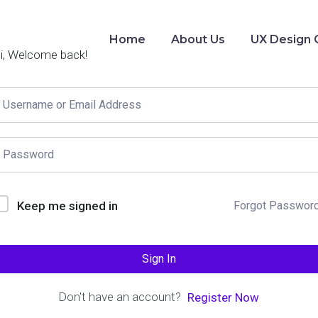
Home
About Us
UX Design 
i, Welcome back!
Keep me signed in
Forgot Passwor
Sign In
Don't have an account?
Register Now