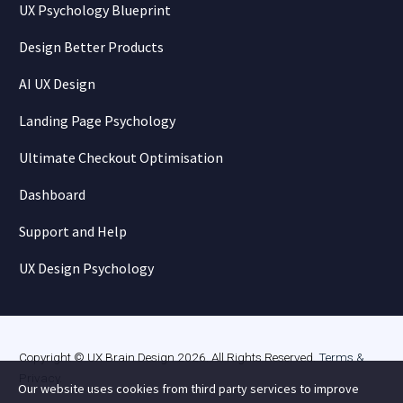
UX Psychology Blueprint
Design Better Products
AI UX Design
Landing Page Psychology
Ultimate Checkout Optimisation
Dashboard
Support and Help
UX Design Psychology
Copyright © UX Brain Design 2026. All Rights Reserved.
Terms &
Privacy
.
Our website uses cookies from third party services to improve