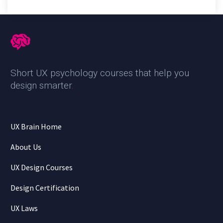
Short UX psychology courses that help you
design smarter
.
UX Brain Home
About Us
UX Design Courses
Design Certification
UX Laws