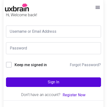
Hi, Welcome back!
Forgot Password?
Keep me signed in
Sign In
Don't have an account?
Register Now