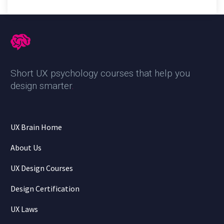
Short UX psychology courses that help you
design smarter
.
UX Brain Home
About Us
UX Design Courses
Design Certification
UX Laws