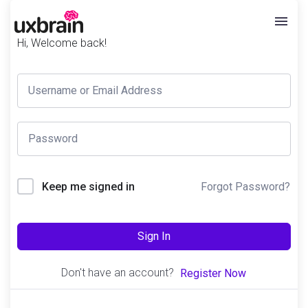
Hi, Welcome back!
Forgot Password?
Keep me signed in
Sign In
Don't have an account?
Register Now