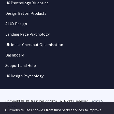
UX Psychology Blueprint
Design Better Products
AI UX Design
Landing Page Psychology
Ultimate Checkout Optimisation
Dashboard
Support and Help
UX Design Psychology
Copyright © UX Brain Design 2026. All Rights Reserved.
Terms &
Privacy
.
Our website uses cookies from third party services to improve