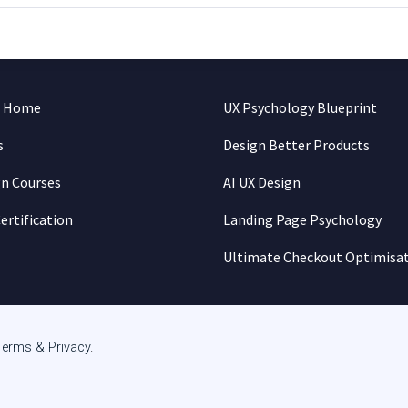
n Home
UX Psychology Blueprint
s
Design Better Products
gn Courses
AI UX Design
ertification
Landing Page Psychology
Ultimate Checkout Optimisa
Terms & Privacy
.