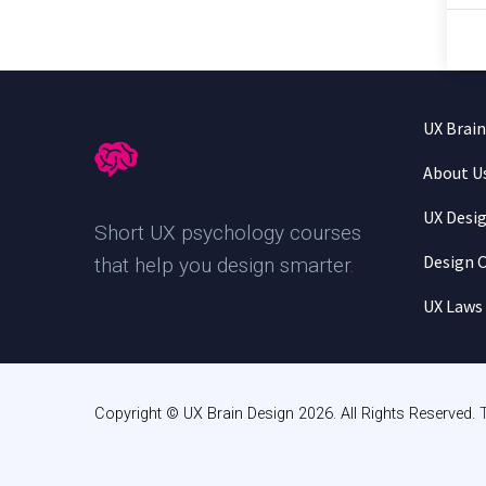
UX Brai
About U
UX Desi
Short UX psychology courses
Design C
that help you design smarter
.
UX Laws
Copyright © UX Brain Design 2026. All Rights Reserved.