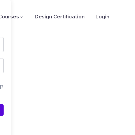
Courses
Design Certification
Login
d?