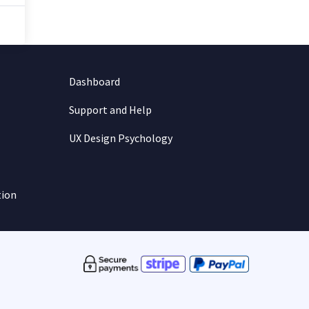
Dashboard
Support and Help
UX Design Psychology
tion