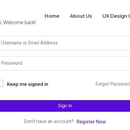
Home
About Us
UX Design 
i, Welcome back!
Keep me signed in
Forgot Passwor
Sign In
Don't have an account?
Register Now