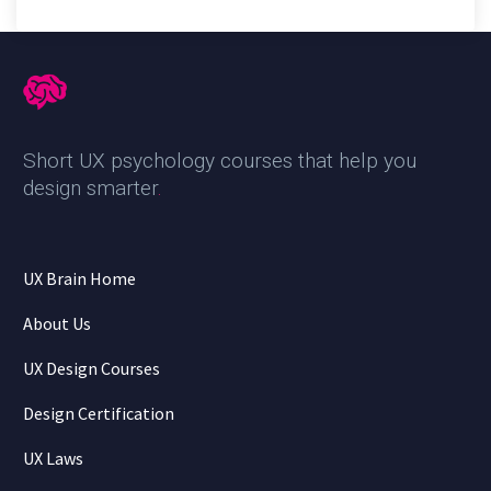
Short UX psychology courses that help you
design smarter
.
UX Brain Home
About Us
UX Design Courses
Design Certification
UX Laws