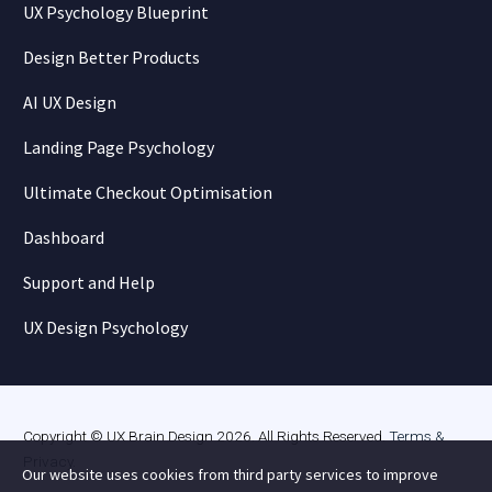
UX Psychology Blueprint
Design Better Products
AI UX Design
Landing Page Psychology
Ultimate Checkout Optimisation
Dashboard
Support and Help
UX Design Psychology
Copyright © UX Brain Design 2026. All Rights Reserved.
Terms &
Privacy
.
Our website uses cookies from third party services to improve