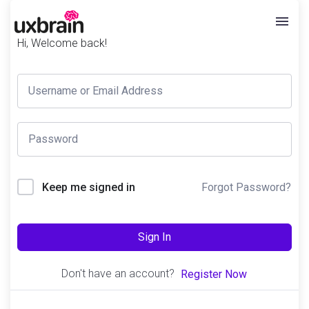
Hi, Welcome back!
Forgot Password?
Keep me signed in
Sign In
Don't have an account?
Register Now