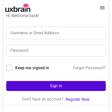
Hi, Welcome back!
Forgot Password?
Keep me signed in
Sign In
Don't have an account?
Register Now