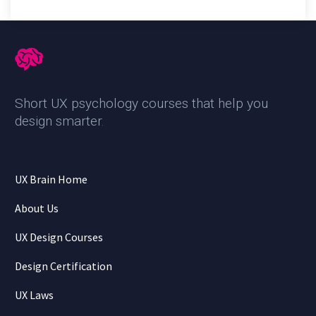
Short UX psychology courses that help you
design smarter
.
UX Brain Home
About Us
UX Design Courses
Design Certification
UX Laws