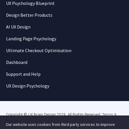
UX Psychology Blueprint
Design Better Products
AI UX Design
Landing Page Psychology
Ultimate Checkout Optimisation
Dashboard
Support and Help
UX Design Psychology
Copyright © UX Brain Design 2026. All Rights Reserved.
Terms &
Privacy
.
Our website uses cookies from third party services to improve