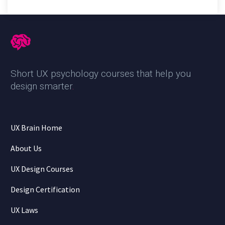
Short UX psychology courses that help you
design smarter
.
UX Brain Home
About Us
UX Design Courses
Design Certification
UX Laws