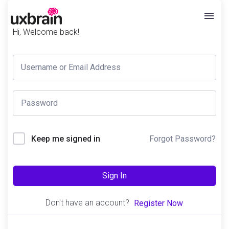
Hi, Welcome back!
Forgot Password?
Keep me signed in
Sign In
Don't have an account?
Register Now