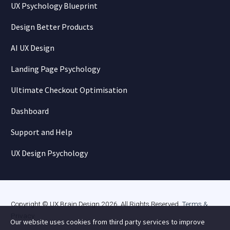
UX Psychology Blueprint
Design Better Products
AI UX Design
Landing Page Psychology
Ultimate Checkout Optimisation
Dashboard
Support and Help
UX Design Psychology
Copyright © UX Brain Design 2026. All Rights Reserved.
Terms &
Privacy
.
Our website uses cookies from third party services to improve