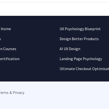
n Home
UX Psychology Blueprint
s
Design Better Products
gn Courses
AI UX Design
ertification
Landing Page Psychology
Ultimate Checkout Optimisa
Terms & Privacy
.