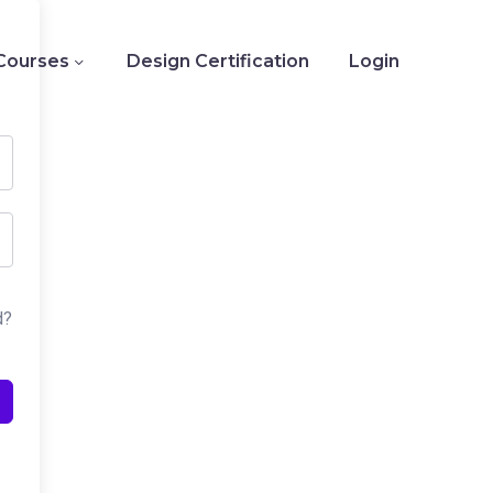
Courses
Design Certification
Login
d?