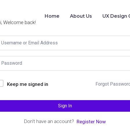
Home
About Us
UX Design 
i, Welcome back!
Keep me signed in
Forgot Passwor
Sign In
Don't have an account?
Register Now