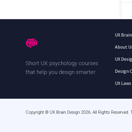
UX Brai
About U
UX Desi
Short UX psychology courses
Design C
that help you design smarter
.
UX Laws
Copyright © UX Brain Design 2026. All Rights Reserved.