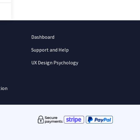
Dashboard
Support and Help
UX Design Psychology
tion