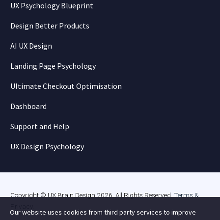
UX Psychology Blueprint
Design Better Products
AI UX Design
Landing Page Psychology
Ultimate Checkout Optimisation
Dashboard
Support and Help
UX Design Psychology
Copyright © UX Brain Design 2026. All Rights Reserved.
Terms &
Privacy
.
Our website uses cookies from third party services to improve