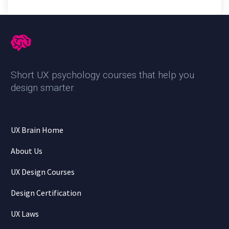
Short UX psychology courses that help you
design smarter
.
UX Brain Home
About Us
UX Design Courses
Design Certification
UX Laws