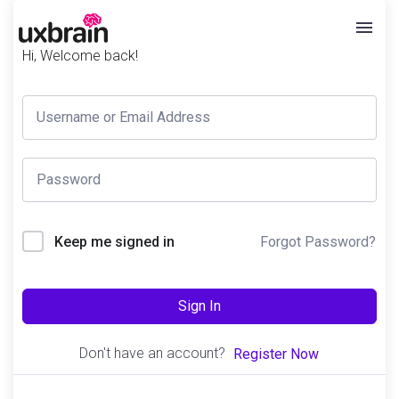
Hi, Welcome back!
Forgot Password?
Keep me signed in
Sign In
Don't have an account?
Register Now