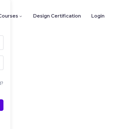
Courses
Design Certification
Login
d?