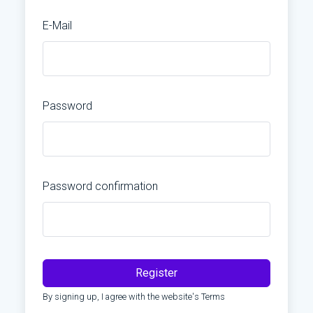
E-Mail
Password
Password confirmation
Register
By signing up, I agree with the website's
Terms