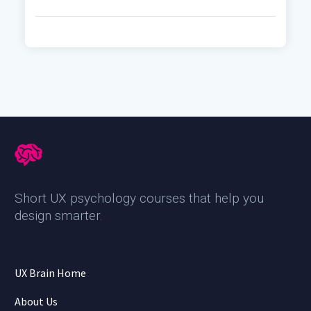
Short UX psychology courses that help you
design smarter
.
UX Brain Home
About Us