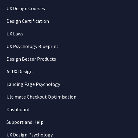
UX Design Courses
Design Certification
UX Laws
UX Psychology Blueprint
Design Better Products
AI UX Design
Landing Page Psychology
Ultimate Checkout Optimisation
Dashboard
Support and Help
UX Design Psychology