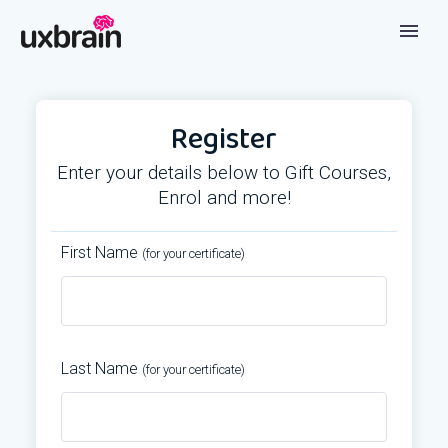
Register
Enter your details below to Gift Courses,
Enrol and more!
First Name
(for your certificate)
Last Name
(for your certificate)