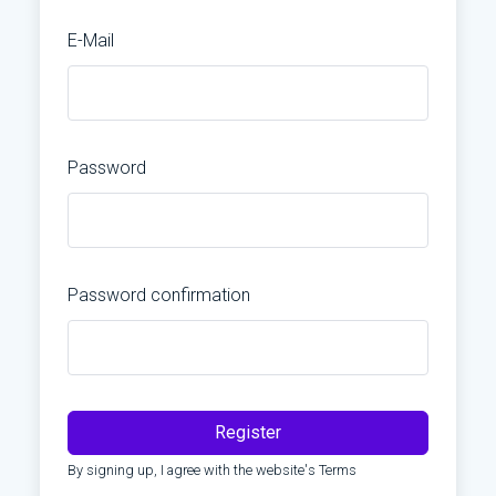
E-Mail
Password
Password confirmation
Register
By signing up, I agree with the website's
Terms