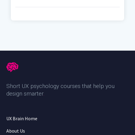
Short UX psychology courses that help you
design smarter
.
UX Brain Home
About Us