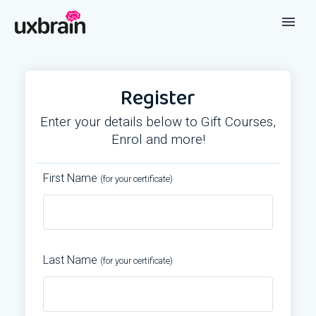
Register
Enter your details below to Gift Courses,
Enrol and more!
First Name
(for your certificate)
Last Name
(for your certificate)