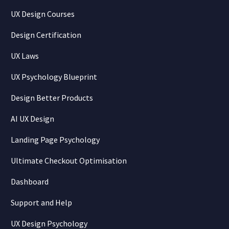
UX Design Courses
Design Certification
UX Laws
UX Psychology Blueprint
Design Better Products
AI UX Design
Landing Page Psychology
Ultimate Checkout Optimisation
Dashboard
Support and Help
UX Design Psychology