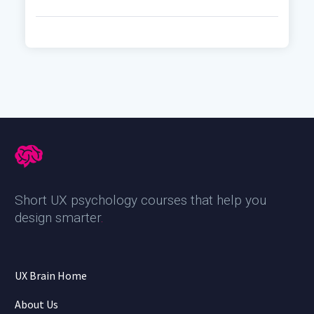
Short UX psychology courses that help you
design smarter
.
UX Brain Home
About Us