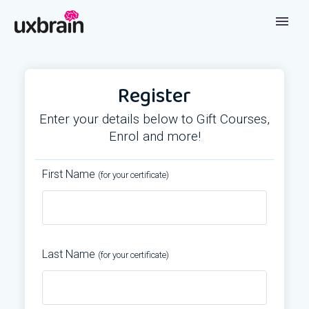
Register
Enter your details below to Gift Courses,
Enrol and more!
First Name
(for your certificate)
Last Name
(for your certificate)