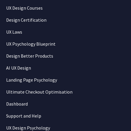
UX Design Courses
Design Certification
UX Laws
UX Psychology Blueprint
Design Better Products
AI UX Design
Landing Page Psychology
Ultimate Checkout Optimisation
Dashboard
Support and Help
UX Design Psychology