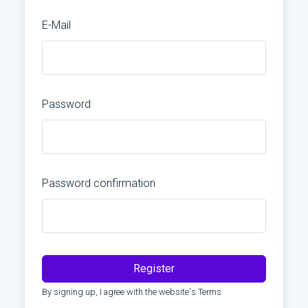
E-Mail
Password
Password confirmation
Register
By signing up, I agree with the website's
Terms