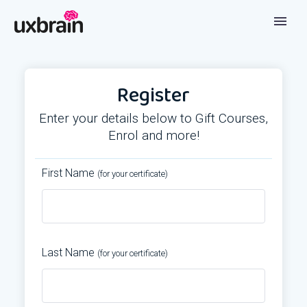
Register
Enter your details below to Gift Courses,
Enrol and more!
First Name
(for your certificate)
Last Name
(for your certificate)