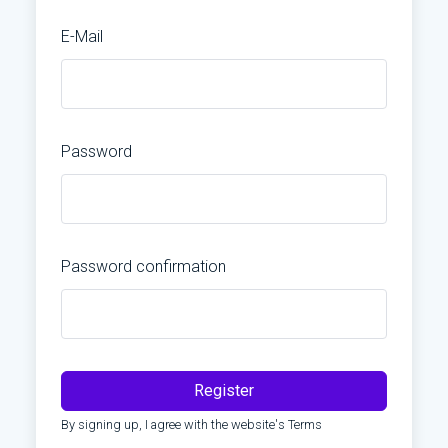
E-Mail
Password
Password confirmation
Register
By signing up, I agree with the website's
Terms