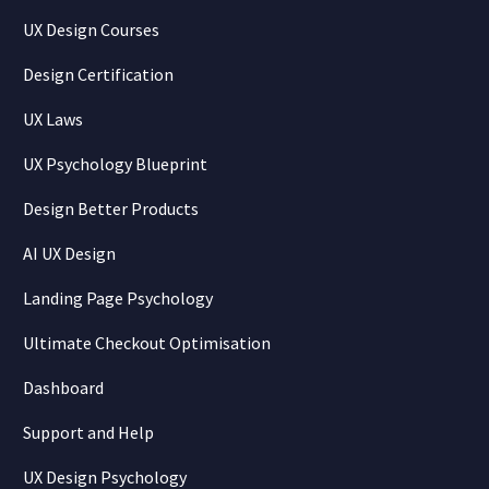
UX Design Courses
Design Certification
UX Laws
UX Psychology Blueprint
Design Better Products
AI UX Design
Landing Page Psychology
Ultimate Checkout Optimisation
Dashboard
Support and Help
UX Design Psychology