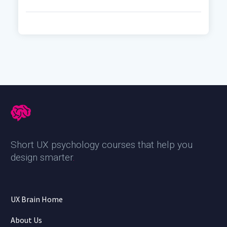
Short UX psychology courses that help you
design smarter
.
UX Brain Home
About Us